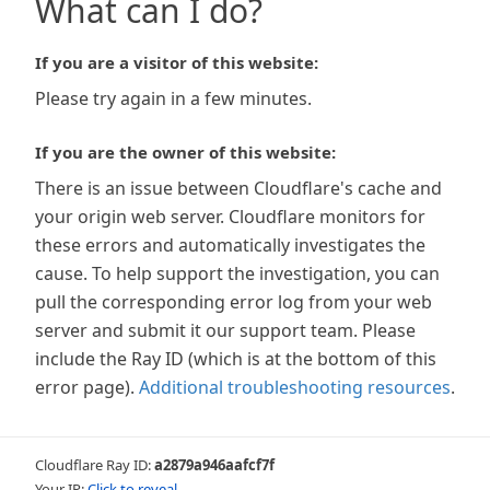
What can I do?
If you are a visitor of this website:
Please try again in a few minutes.
If you are the owner of this website:
There is an issue between Cloudflare's cache and
your origin web server. Cloudflare monitors for
these errors and automatically investigates the
cause. To help support the investigation, you can
pull the corresponding error log from your web
server and submit it our support team. Please
include the Ray ID (which is at the bottom of this
error page).
Additional troubleshooting resources
.
Cloudflare Ray ID:
a2879a946aafcf7f
Your IP:
Click to reveal